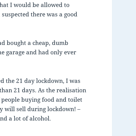
that I would be allowed to
t suspected there was a good
 had bought a cheap, dumb
 the garage and had only ever
d the 21 day lockdown, I was
than 21 days. As the realisation
f people buying food and toilet
 will sell during lockdown! –
d a lot of alcohol.