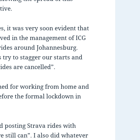
tive.
es, it was very soon evident that
lved in the management of ICG
y rides around Johannesburg.
 try to stagger our starts and
rides are cancelled”.
oned for working from home and
before the formal lockdown in
d posting Strava rides with
e still can”. I also did whatever