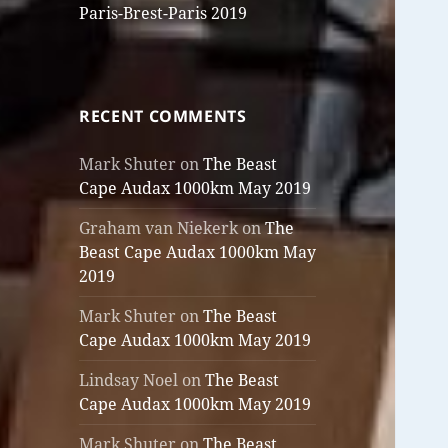
Paris-Brest-Paris 2019
RECENT COMMENTS
Mark Shuter
on
The Beast
Cape Audax 1000km May 2019
Graham van Niekerk
on
The
Beast Cape Audax 1000km May
2019
Mark Shuter
on
The Beast
Cape Audax 1000km May 2019
Lindsay Noel
on
The Beast
Cape Audax 1000km May 2019
Mark Shuter
on
The Beast