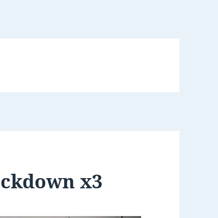
ockdown x3