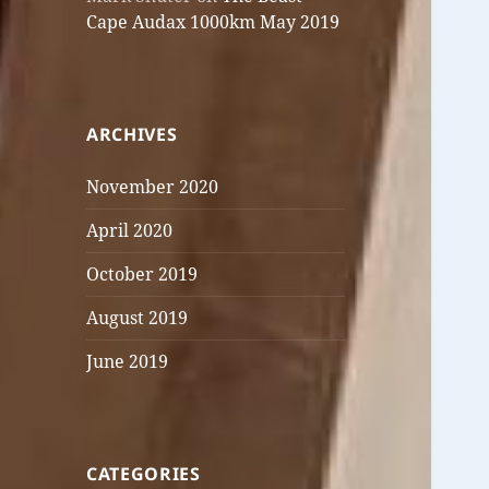
Cape Audax 1000km May 2019
ARCHIVES
November 2020
April 2020
October 2019
August 2019
June 2019
CATEGORIES