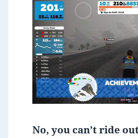
No, you can’t ride ou