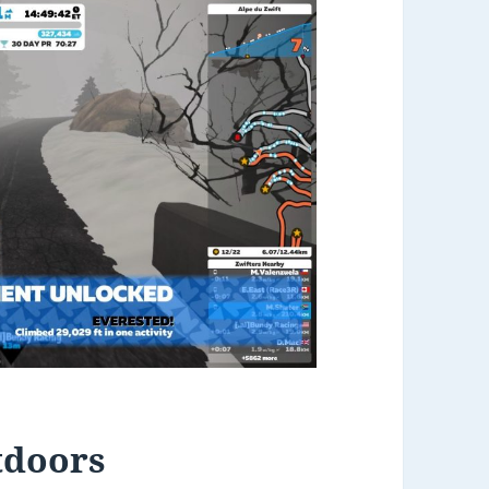
tdoors