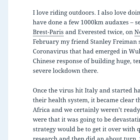
I love riding outdoors. I also love doi
have done a few 1000km audaxes – s
Brest-Paris
and Everested twice, on
N
February my friend Stanley Freiman s
Coronavirus that had emerged in Wuh
Chinese response of building huge, t
severe lockdown there.
Once the virus hit Italy and started h
their health system, it became clear t
Africa and we certainly weren’t ready 
were that it was going to be devastat
strategy would be to get it over with 
research and then did an about turn. 