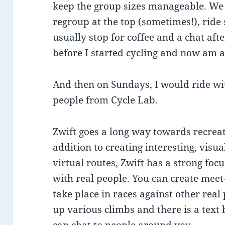
keep the group sizes manageable. We 
regroup at the top (sometimes!), rid
usually stop for coffee and a chat aft
before I started cycling and now am a
And then on Sundays, I would ride wi
people from Cycle Lab.
Zwift goes a long way towards recreat
addition to creating interesting, visu
virtual routes, Zwift has a strong focu
with real people. You can create meet
take place in races against other real
up various climbs and there is a text 
can chat to people around you.