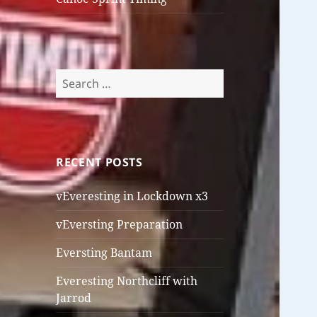
Search
for:
RECENT POSTS
vEveresting in Lockdown x3
vEversting Preparation
Eversting Bantam
Everesting Northcliff with
Jarrod