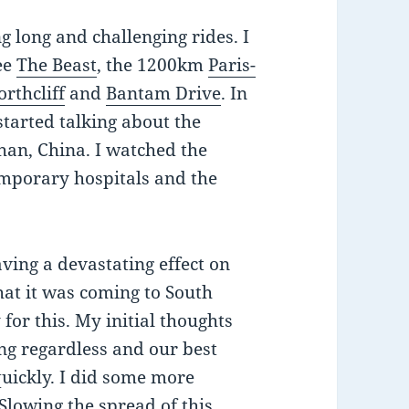
ng long and challenging rides. I
ee
The Beast
, the 1200km
Paris-
orthcliff
and
Bantam Drive
. In
tarted talking about the
an, China. I watched the
emporary hospitals and the
aving a devastating effect on
hat it was coming to South
for this. My initial thoughts
ing regardless and our best
quickly. I did some more
Slowing the spread of this