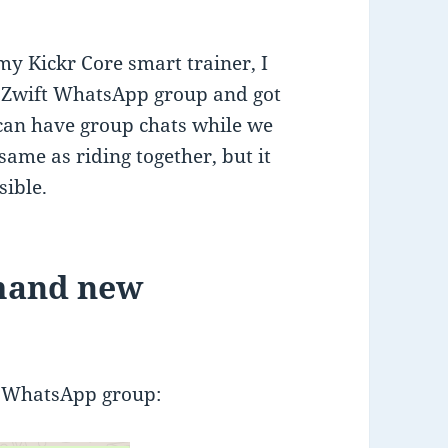
y Kickr Core smart trainer, I
G Zwift WhatsApp group and got
can have group chats while we
 same as riding together, but it
sible.
mand new
G WhatsApp group: