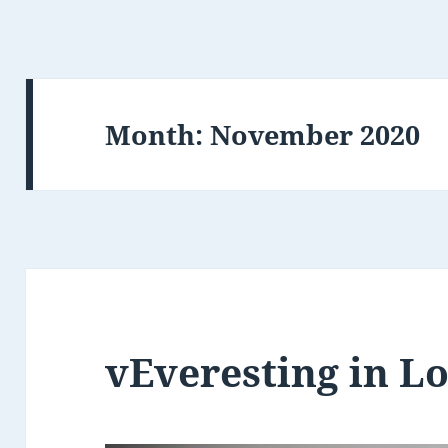
Month:
November 2020
vEveresting in L