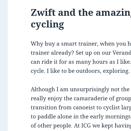
Zwift and the amazin
cycling
Why buy a smart trainer, when you h
trainer already? Set up on our Verand
can ride it for as many hours as I lik
cycle. I like to be outdoors, exploring.
Although I am unsurprisingly not the 
really enjoy the camaraderie of group
transition from canoeist to cyclist la
to paddle alone in the early mornings
of other people. At ICG we kept having