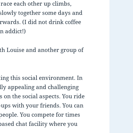
race each other up climbs,
e slowly together some days and
erwards. (I did not drink coffee
n addict!)
th Louise and another group of
ing this social environment. In
ally appealing and challenging
s on the social aspects. You ride
-ups with your friends. You can
 people. You compete for times
based chat facility where you