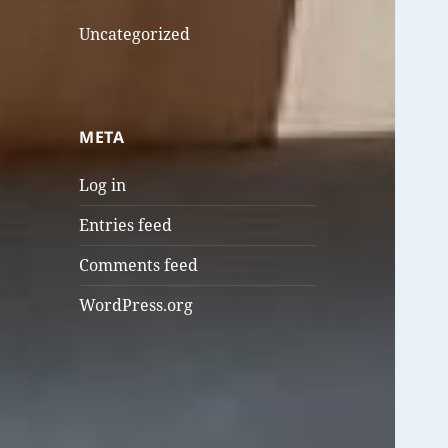
Uncategorized
META
Log in
Entries feed
Comments feed
WordPress.org