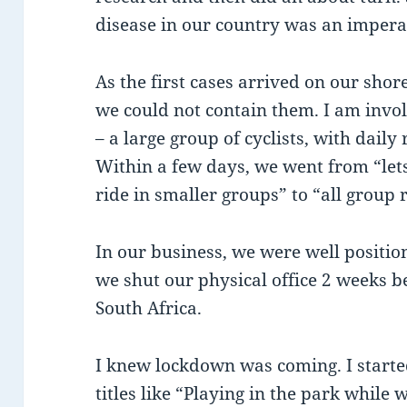
disease in our country was an impera
As the first cases arrived on our shor
we could not contain them. I am invo
– a large group of cyclists, with dail
Within a few days, we went from “lets
ride in smaller groups” to “all group 
In our business, we were well positi
we shut our physical office 2 weeks 
South Africa.
I knew lockdown was coming. I starte
titles like “Playing in the park while w