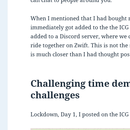
When I mentioned that I had bought m
immediately got added to the the IC
added to a Discord server, where we 
ride together on Zwift. This is not the
is much closer than I had thought pos
Challenging time de
challenges
Lockdown, Day 1, I posted on the IC