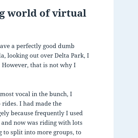
g world of virtual
ave a perfectly good dumb
a, looking out over Delta Park, I
e. However, that is not why I
most vocal in the bunch, I
 rides. I had made the
rgely because frequently I used
 and now was riding with lots
 to split into more groups, to