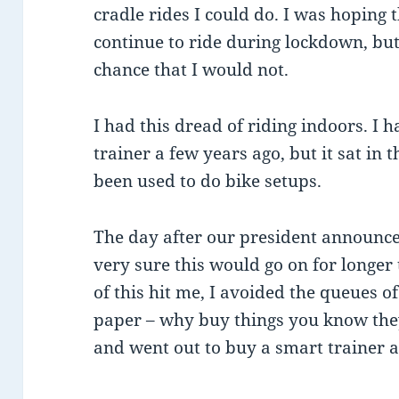
cradle rides I could do. I was hoping 
continue to ride during lockdown, bu
chance that I would not.
I had this dread of riding indoors. I
trainer a few years ago, but it sat in
been used to do bike setups.
The day after our president announce
very sure this would go on for longer 
of this hit me, I avoided the queues o
paper – why buy things you know they
and went out to buy a smart trainer an