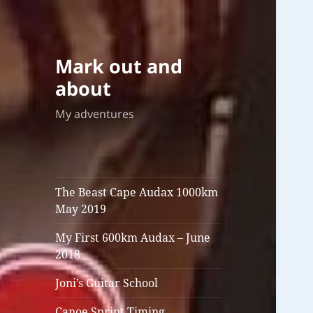
Mark out and
about
My adventures
The Beast Cape Audax 1000km
May 2019
My First 600km Audax – June
2018
Joni’s Guitar School
Canoe Sprint Timing