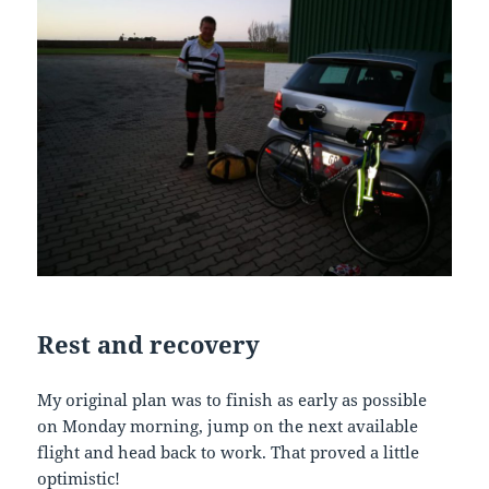
Rest
and
recovery
My original plan was to finish as early as possible
on Monday morning, jump on the next available
flight and head back to work. That proved a little
optimistic!