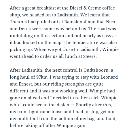
After a great breakfast at the Diesel & Creme coffee
shop, we headed on to Ladismith. We learnt that
Theunis had pulled out at Bainskloof and that Nico
and Derek were some way behind us. The road was
undulating on this section and not nearly as easy as
it had looked on the map. The temperature was also
picking up. When we got close to Ladismith, Wimpie
went ahead to order us all lunch at Steers.
After Ladismith, the next control is Oudtshoorn, a
long haul of 97km. I was trying to stay with Leonard
and Ernest, but our riding strengths are quite
different and it was not working well. Wimpie had
gone on ahead and I decided to rather catch Wimpie,
who I could see in the distance. Shortly after this,
my front light came loose and I had to stop, get out
my multi-tool from the bottom of my bag, and fix it,
before taking off after Wimpie again.