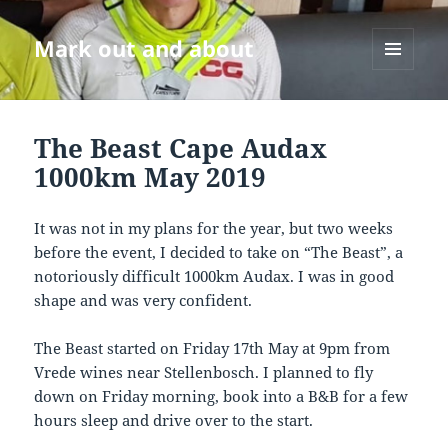
Mark out and about
MENU
AND
WIDGETS
The Beast Cape Audax
1000km May 2019
It was not in my plans for the year, but two weeks
before the event, I decided to take on “The Beast”, a
notoriously difficult 1000km Audax. I was in good
shape and was very confident.
The Beast started on Friday 17th May at 9pm from
Vrede wines near Stellenbosch. I planned to fly
down on Friday morning, book into a B&B for a few
hours sleep and drive over to the start.