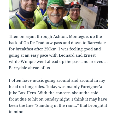
Then on again through Ashton, Montegue, up the
back of Op De Tradouw pass and down to Barrydale
for breakfast after 250km. I was feeling good and
going at an easy pace with Leonard and Ernest,
while Wimpie went ahead up the pass and arrived at
Barrydale ahead of us.
I often have music going around and around in my
head on long rides. Today was mainly Foreigner’a
Juke Box Hero. With the concern about the cold
front due to hit on Sunday night, I think it may have
been the line “Standing in the rain…” that brought it
to mind.