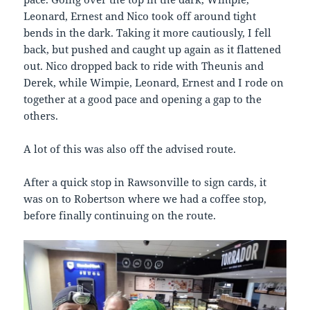
Leonard, Ernest and Nico took off around tight
bends in the dark. Taking it more cautiously, I fell
back, but pushed and caught up again as it flattened
out. Nico dropped back to ride with Theunis and
Derek, while Wimpie, Leonard, Ernest and I rode on
together at a good pace and opening a gap to the
others.
A lot of this was also off the advised route.
After a quick stop in Rawsonville to sign cards, it
was on to Robertson where we had a coffee stop,
before finally continuing on the route.