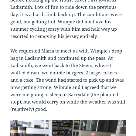
Ladismith. Lots of fun to ride down the previous
day, it is a hard climb back up. The conditions were
good, but getting hot. Wimpie did not have his
summer cycling jersey with him and half way up
resorted to removing his jersey entirely.
We requested Maria to meet us with Wimpie’s drop
bag in Ladismith and continued up the pass. At
Ladismith, we went back to the Steers, where I
wolfed down two double burgers, 2 large coffees
and a coke. The wind had started to pick up and was
now getting strong. Wimpie and I agreed that we
were not going to sleep in Barrydale (the planned
stop), but would carry on while the weather was still
(relatively) good.