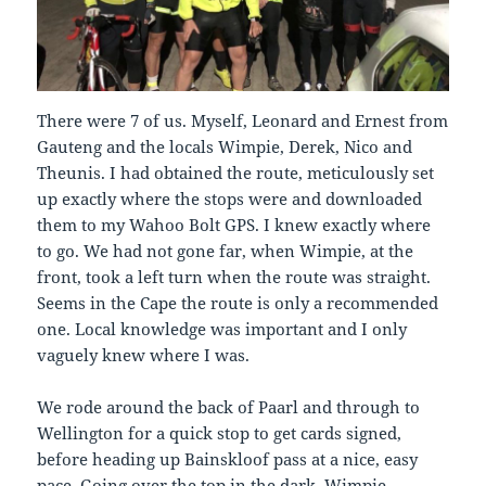
There were 7 of us. Myself, Leonard and Ernest from
Gauteng and the locals Wimpie, Derek, Nico and
Theunis. I had obtained the route, meticulously set
up exactly where the stops were and downloaded
them to my Wahoo Bolt GPS. I knew exactly where
to go. We had not gone far, when Wimpie, at the
front, took a left turn when the route was straight.
Seems in the Cape the route is only a recommended
one. Local knowledge was important and I only
vaguely knew where I was.
We rode around the back of Paarl and through to
Wellington for a quick stop to get cards signed,
before heading up Bainskloof pass at a nice, easy
pace. Going over the top in the dark, Wimpie,