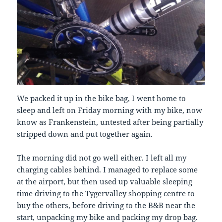
We packed it up in the bike bag, I went home to
sleep and left on Friday morning with my bike, now
know as Frankenstein, untested after being partially
stripped down and put together again.
The morning did not go well either. I left all my
charging cables behind. I managed to replace some
at the airport, but then used up valuable sleeping
time driving to the Tygervalley shopping centre to
buy the others, before driving to the B&B near the
start, unpacking my bike and packing my drop bag.