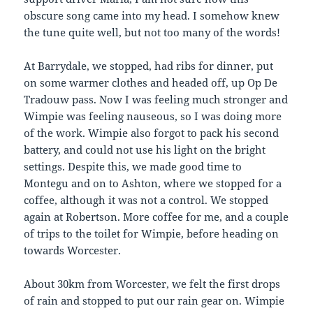
obscure song came into my head. I somehow knew
the tune quite well, but not too many of the words!
At Barrydale, we stopped, had ribs for dinner, put
on some warmer clothes and headed off, up Op De
Tradouw pass. Now I was feeling much stronger and
Wimpie was feeling nauseous, so I was doing more
of the work. Wimpie also forgot to pack his second
battery, and could not use his light on the bright
settings. Despite this, we made good time to
Montegu and on to Ashton, where we stopped for a
coffee, although it was not a control. We stopped
again at Robertson. More coffee for me, and a couple
of trips to the toilet for Wimpie, before heading on
towards Worcester.
About 30km from Worcester, we felt the first drops
of rain and stopped to put our rain gear on. Wimpie