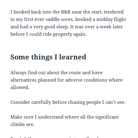
I booked back into the B&B near the start, tendered
to my first ever saddle sores, booked a midday flight
and had a very good sleep. It was over a week later
before I could ride properly again.
Some
things
I
learned
Always find out about the route and have
alternatives planned for adverse conditions where
allowed.
Consider carefully before chasing people I can’t see.
Make sure I understand where all the significant
climbs are.