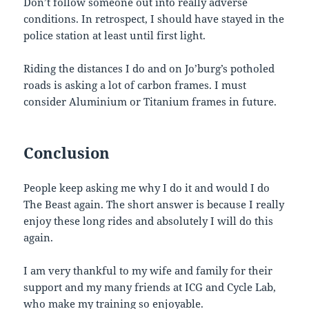
Don’t follow someone out into really adverse
conditions. In retrospect, I should have stayed in the
police station at least until first light.
Riding the distances I do and on Jo’burg’s potholed
roads is asking a lot of carbon frames. I must
consider Aluminium or Titanium frames in future.
Conclusion
People keep asking me why I do it and would I do
The Beast again. The short answer is because I really
enjoy these long rides and absolutely I will do this
again.
I am very thankful to my wife and family for their
support and my many friends at ICG and Cycle Lab,
who make my training so enjoyable.