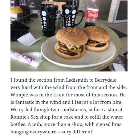
I found the section from Ladismith to Barrydale
very hard with the wind from the front and the side.
Wimpie was in the front for most of this section. He
is fantastic in the wind and I learnt a lot from him.
We cycled though two sandstorms, before a stop at
Ronnie’s Sex shop for a coke and to refill the water
bottles. A pub, more than a shop, with signed bras
hanging everywhere – very different!