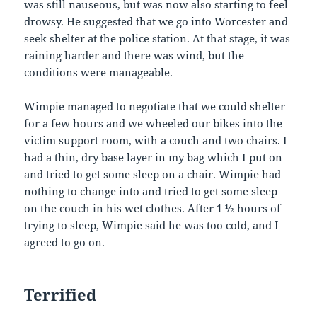
was still nauseous, but was now also starting to feel
drowsy. He suggested that we go into Worcester and
seek shelter at the police station. At that stage, it was
raining harder and there was wind, but the
conditions were manageable.
Wimpie managed to negotiate that we could shelter
for a few hours and we wheeled our bikes into the
victim support room, with a couch and two chairs. I
had a thin, dry base layer in my bag which I put on
and tried to get some sleep on a chair. Wimpie had
nothing to change into and tried to get some sleep
on the couch in his wet clothes. After 1 ½ hours of
trying to sleep, Wimpie said he was too cold, and I
agreed to go on.
Terrified