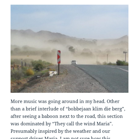
More music was going around in my head. Other
than a brief interlude of “bobbejaan klim die berg”,
after seeing a baboon next to the road, this section
was dominated by “They call the wind Maria”.
Presumably inspired by the weather and our
support driver Maria, I am not sure how this