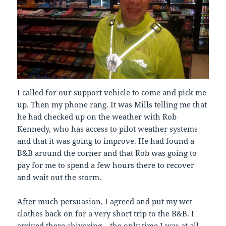
I called for our support vehicle to come and pick me
up. Then my phone rang. It was Mills telling me that
he had checked up on the weather with Rob
Kennedy, who has access to pilot weather systems
and that it was going to improve. He had found a
B&B around the corner and that Rob was going to
pay for me to spend a few hours there to recover
and wait out the storm.
After much persuasion, I agreed and put my wet
clothes back on for a very short trip to the B&B. I
arrived there shivering – the only time I was at all