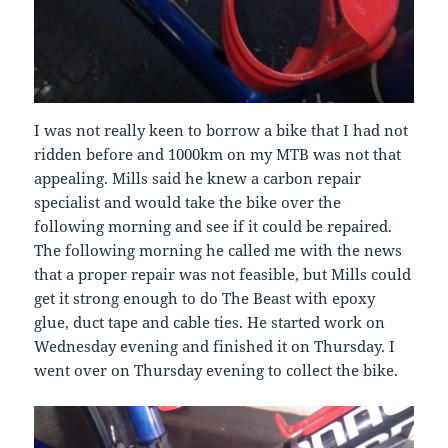
I was not really keen to borrow a bike that I had not
ridden before and 1000km on my MTB was not that
appealing. Mills said he knew a carbon repair
specialist and would take the bike over the
following morning and see if it could be repaired.
The following morning he called me with the news
that a proper repair was not feasible, but Mills could
get it strong enough to do The Beast with epoxy
glue, duct tape and cable ties. He started work on
Wednesday evening and finished it on Thursday. I
went over on Thursday evening to collect the bike.