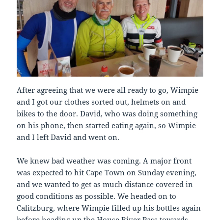
After agreeing that we were all ready to go, Wimpie
and I got our clothes sorted out, helmets on and
bikes to the door. David, who was doing something
on his phone, then started eating again, so Wimpie
and I left David and went on.
We knew bad weather was coming. A major front
was expected to hit Cape Town on Sunday evening,
and we wanted to get as much distance covered in
good conditions as possible. We headed on to
Calitzburg, where Wimpie filled up his bottles again
before heading up the House River Pass towards