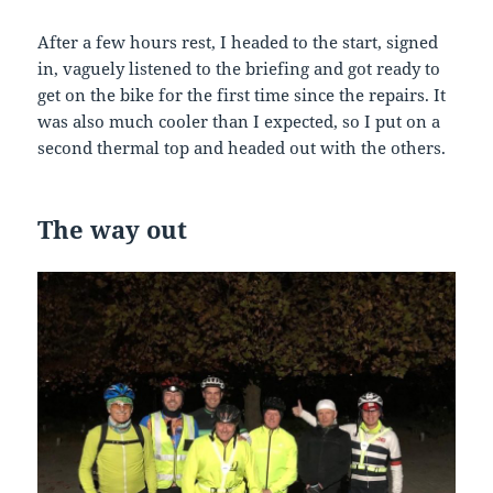
After a few hours rest, I headed to the start, signed
in, vaguely listened to the briefing and got ready to
get on the bike for the first time since the repairs. It
was also much cooler than I expected, so I put on a
second thermal top and headed out with the others.
The
way
out