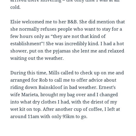
cold.
Elsie welcomed me to her B&B. She did mention that
she normally refuses people who want to stay for a
few hours only as “they are not that kind of
establishment”! She was incredibly kind. I had a hot
shower, put on the pyjamas she lent me and relaxed
waiting out the weather.
During this time, Mills called to check up on me and
arranged for Rob to call me to offer advice about
riding down Bainskloof in bad weather. Ernest’s
wife Marieta, brought my bag over and I changed
into what dry clothes I had, with the driest of my
wet kit on top. After another cup of coffee, I left at
around 11am with only 95km to go.