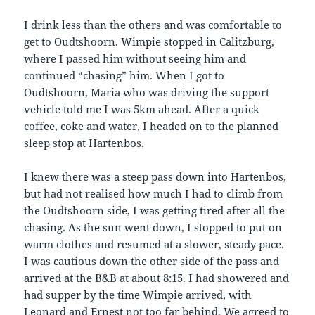
I drink less than the others and was comfortable to
get to Oudtshoorn. Wimpie stopped in Calitzburg,
where I passed him without seeing him and
continued “chasing” him. When I got to
Oudtshoorn, Maria who was driving the support
vehicle told me I was 5km ahead. After a quick
coffee, coke and water, I headed on to the planned
sleep stop at Hartenbos.
I knew there was a steep pass down into Hartenbos,
but had not realised how much I had to climb from
the Oudtshoorn side, I was getting tired after all the
chasing. As the sun went down, I stopped to put on
warm clothes and resumed at a slower, steady pace.
I was cautious down the other side of the pass and
arrived at the B&B at about 8:15. I had showered and
had supper by the time Wimpie arrived, with
Leonard and Ernest not too far behind. We agreed to