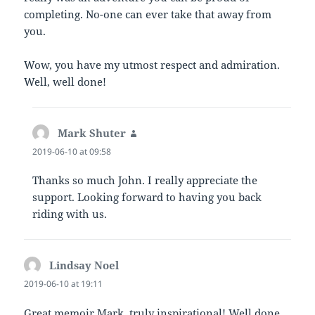
completing. No-one can ever take that away from
you.
Wow, you have my utmost respect and admiration.
Well, well done!
Mark Shuter
says:
2019-06-10 at 09:58
Thanks so much John. I really appreciate the
support. Looking forward to having you back
riding with us.
Lindsay Noel
says:
2019-06-10 at 19:11
Great memoir Mark, truly inspirational! Well done