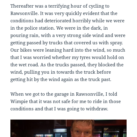
Thereafter was a terrifying hour of cycling to
Rawsonville. It was very quickly evident that the
conditions had deteriorated horribly while we were
in the police station. We were in the dark, in
pouring rain, with a very strong side wind and were
getting passed by trucks that covered us with spray.
Our bikes were leaning hard into the wind, so much
that I was worried whether my tyres would hold on
the wet road. As the trucks passed, they blocked the
wind, pulling you in towards the truck before
getting hit by the wind again as the truck past.
When we got to the garage in Rawsonville, I told
Wimpie that it was not safe for me to ride in those
conditions and that I was going to withdraw.