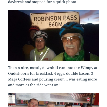
daybreak and stopped for a quick photo
Then a nice, mostly downhill run into the Wimpy at
Oudtshoorn for breakfast: 4 eggs, double bacon, 2
Mega Coffees and pouring cream. I was eating more
and more as the ride went on!