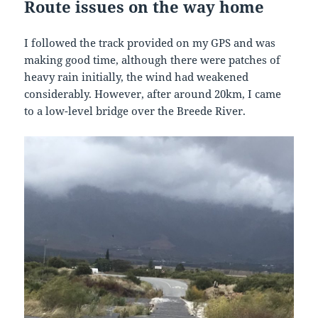
Route
issues
on the
way
home
I followed the track provided on my GPS and was
making good time, although there were patches of
heavy rain initially, the wind had weakened
considerably. However, after around 20km, I came
to a low-level bridge over the Breede River.