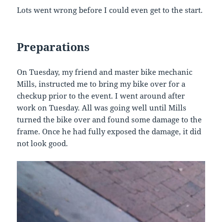
Lots went wrong before I could even get to the start.
Preparations
On Tuesday, my friend and master bike mechanic
Mills, instructed me to bring my bike over for a
checkup prior to the event. I went around after
work on Tuesday. All was going well until Mills
turned the bike over and found some damage to the
frame. Once he had fully exposed the damage, it did
not look good.