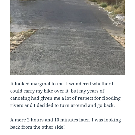
It looked marginal to me. I wondered whether I
could carry my bike over it, but my years of
canoeing had given me a lot of respect for flooding
rivers and I decided to turn around and go back.
A mere 2 hours and 10 minutes later, I was looking
back from the other side!