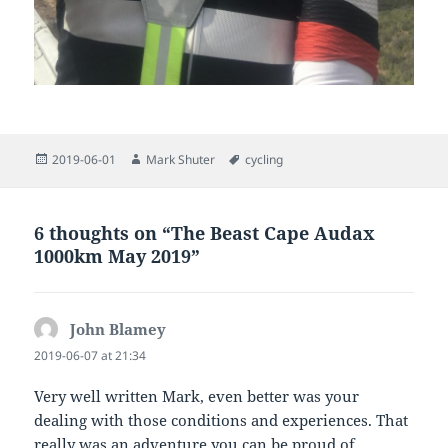
Posted
Author
Tags
2019-06-01
Mark Shuter
cycling
on
6 thoughts on “The Beast Cape Audax
1000km May 2019”
John Blamey
says:
2019-06-07 at 21:34
Very well written Mark, even better was your
dealing with those conditions and experiences. That
really was an adventure you can be proud of