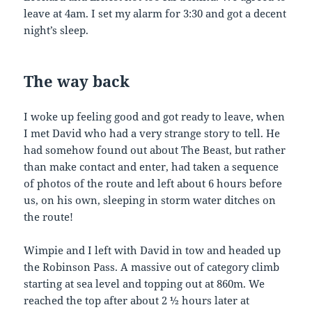
leave at 4am. I set my alarm for 3:30 and got a decent
night’s sleep.
The
way
back
I woke up feeling good and got ready to leave, when
I met David who had a very strange story to tell. He
had somehow found out about The Beast, but rather
than make contact and enter, had taken a sequence
of photos of the route and left about 6 hours before
us, on his own, sleeping in storm water ditches on
the route!
Wimpie and I left with David in tow and headed up
the Robinson Pass. A massive out of category climb
starting at sea level and topping out at 860m. We
reached the top after about 2 ½ hours later at