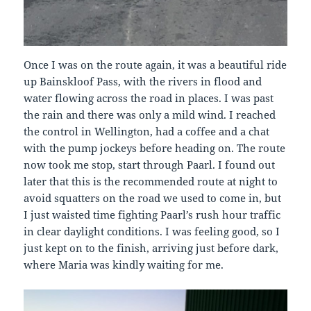
Once I was on the route again, it was a beautiful ride
up Bainskloof Pass, with the rivers in flood and
water flowing across the road in places. I was past
the rain and there was only a mild wind. I reached
the control in Wellington, had a coffee and a chat
with the pump jockeys before heading on. The route
now took me stop, start through Paarl. I found out
later that this is the recommended route at night to
avoid squatters on the road we used to come in, but
I just waisted time fighting Paarl’s rush hour traffic
in clear daylight conditions. I was feeling good, so I
just kept on to the finish, arriving just before dark,
where Maria was kindly waiting for me.