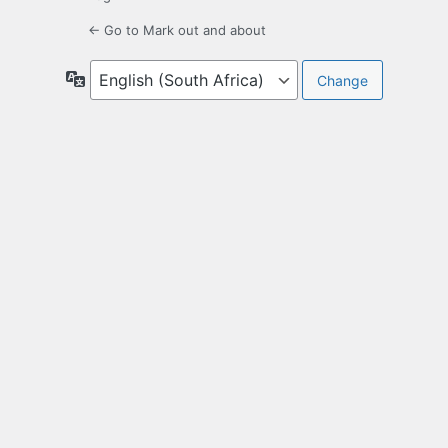
← Go to Mark out and about
Language