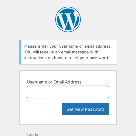
Lost
Password
Please enter your username or email address.
You will receive an email message with
instructions on how to reset your password.
Username or Email Address
Log in